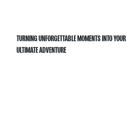
TURNING UNFORGETTABLE MOMENTS INTO YOUR
ULTIMATE ADVENTURE