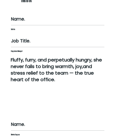
This Is Us
Name.
Sabbia
Job Title.
Happiness Manager
Fluffy, furry, and perpetually hungry, she
never fails to bring warmth, joy,and
stress relief to the team — the true
heart of the office.
Name.
Marios Kappas