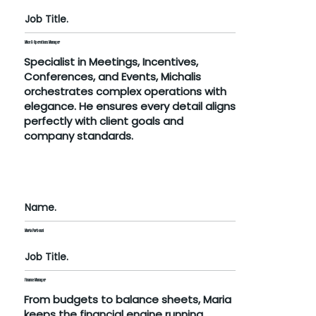
Job Title.
Mice & Operations Manager
Specialist in Meetings, Incentives,
Conferences, and Events, Michalis
orchestrates complex operations with
elegance. He ensures every detail aligns
perfectly with client goals and
company standards.
Name.
Maria Parbouni
Job Title.
Finance Manager
From budgets to balance sheets, Maria
keeps the financial engine running