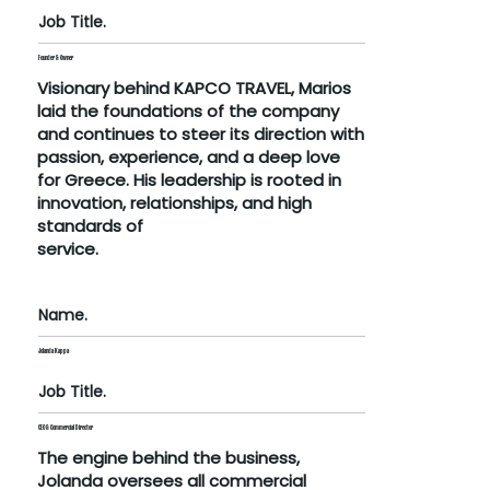
Job Title.
Founder & Owner
Visionary behind KAPCO TRAVEL, Marios
laid the foundations of the company
and continues to steer its direction with
passion, experience, and a deep love
for Greece. His leadership is rooted in
innovation, relationships, and high
standards of
service.
Name.
Jolanda Kappa
Job Title.
CEO & Commercial Director
The engine behind the business,
Jolanda oversees all commercial