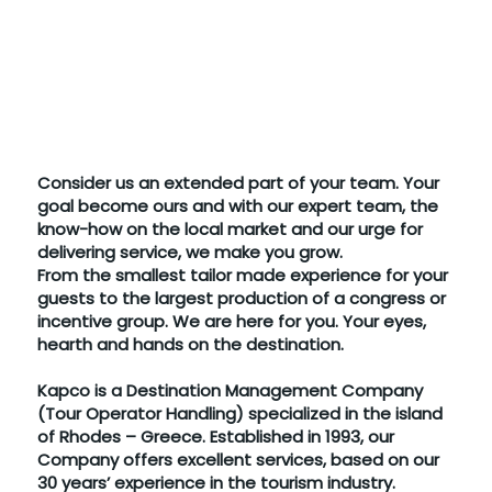
Consider us an extended part of your team. Your
goal become ours and with our expert team, the
know-how on the local market and our urge for
delivering service, we make you grow.
From the smallest tailor made experience for your
guests to the largest production of a congress or
incentive group. We are here for you. Your eyes,
hearth and hands on the destination.
Kapco is a Destination Management Company
(Tour Operator Handling) specialized in the island
of Rhodes – Greece. Established in 1993, our
Company offers excellent services, based on our
30 years’ experience in the tourism industry.