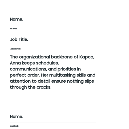
Name.
Anna Maroula
Job Title.
Executive Secretary
The organizational backbone of Kapco,
Anna keeps schedules,
communications, and priorities in
perfect order. Her multitasking skills and
attention to detail ensure nothing slips
through the cracks.
Name.
Michalis Resoulis