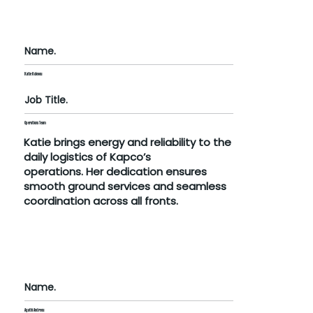
Name.
Katie Kolovou
Job Title.
Operations Team
Katie brings energy and reliability to the
daily logistics of Kapco’s
operations. Her dedication ensures
smooth ground services and seamless
coordination across all fronts.
Name.
Agathi Andreou