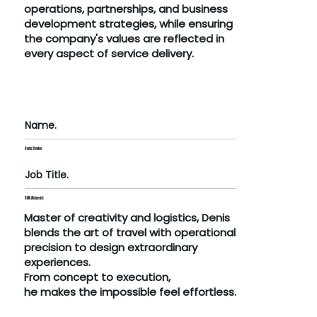
operations, partnerships, and business
development strategies, while ensuring
the company's values are reflected in
every aspect of service delivery.
Name.
Denis Stenico
Job Title.
DMC Alchemist
Master of creativity and logistics, Denis
blends the art of travel with operational
precision to design extraordinary
experiences.
From concept to execution,
he makes the impossible feel effortless.