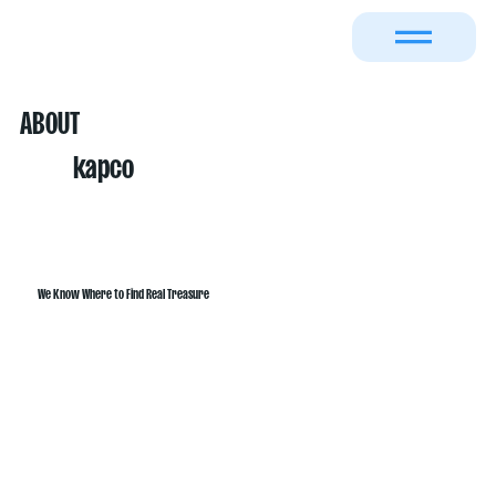
ABOUT
kapco
We Know Where to Find Real Treasure