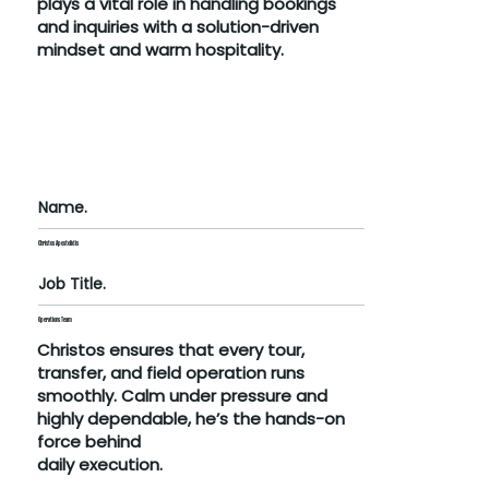
plays a vital role in handling bookings
and inquiries with a solution-driven
mindset and warm hospitality.
Name.
Christos Apostolidis
Job Title.
Operations Team
Christos ensures that every tour,
transfer, and field operation runs
smoothly. Calm under pressure and
highly dependable, he’s the hands-on
force behind
daily execution.