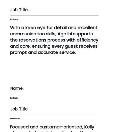
Job Title.
B2B Systems
With a keen eye for detail and excellent
communication skills, Agathi supports
the reservations process with efficiency
and care, ensuring every guest receives
prompt and accurate service.
Name.
Kelly Kornilaki
Job Title.
Reservations Team
Focused and customer-oriented, Kelly