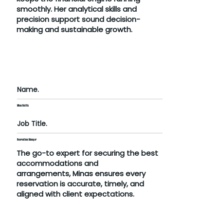
smoothly. Her analytical skills and
precision support sound decision-
making and sustainable growth.
Name.
Minas Roditis
Job Title.
Reservations Manager
The go-to expert for securing the best
accommodations and
arrangements, Minas ensures every
reservation is accurate, timely, and
aligned with client expectations.