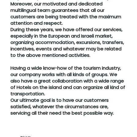
Moreover, our motivated and dedicated
multilingual team guarantees that all our
customers are being treated with the maximum
attention and respect.
During these years, we have offered our services,
especially in the European and Israeli market,
organizing accommodation, excursions, transfers,
incentives, events and whatever may be related
to the above mentioned activities.
Having a wide know-how of the tourism industry,
our company works with all kinds of groups. We
also have a great collaboration with a wide range
of Hotels on the island and can organize all kind of
transportation.
Our ultimate goal is to have our customers
satisfied, whatever the circumstances are,
servicing all their need the best possible way.