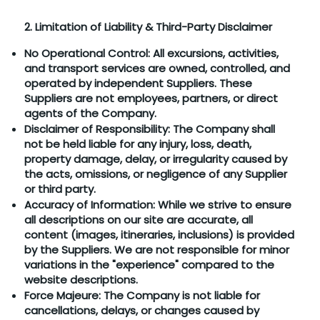
2. Limitation of Liability & Third-Party Disclaimer
No Operational Control: All excursions, activities,
and transport services are owned, controlled, and
operated by independent Suppliers. These
Suppliers are not employees, partners, or direct
agents of the Company.
Disclaimer of Responsibility: The Company shall
not be held liable for any injury, loss, death,
property damage, delay, or irregularity caused by
the acts, omissions, or negligence of any Supplier
or third party.
Accuracy of Information: While we strive to ensure
all descriptions on our site are accurate, all
content (images, itineraries, inclusions) is provided
by the Suppliers. We are not responsible for minor
variations in the "experience" compared to the
website descriptions.
Force Majeure: The Company is not liable for
cancellations, delays, or changes caused by