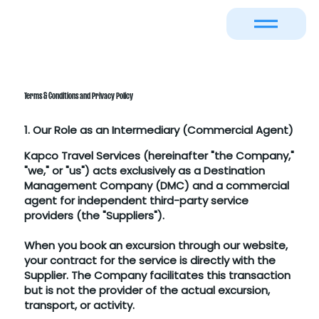
Terms & Conditions and Privacy Policy
1. Our Role as an Intermediary (Commercial Agent)
Kapco Travel Services (hereinafter "the Company,"
"we," or "us") acts exclusively as a Destination
Management Company (DMC) and a commercial
agent for independent third-party service
providers (the "Suppliers").
When you book an excursion through our website,
your contract for the service is directly with the
Supplier. The Company facilitates this transaction
but is not the provider of the actual excursion,
transport, or activity.