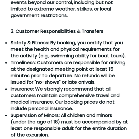
events beyond our control, including but not
limited to extreme weather, strikes, or local
government restrictions.
3. Customer Responsibilities & Transfers
Safety & Fitness: By booking, you certify that you
meet the health and physical requirements for
the activity (e.g., swimming ability for boat tours).
Timeliness: Customers are responsible for arriving
at the designated meeting point at least 15
minutes prior to departure. No refunds will be
issued for "no-shows" or late arrivals.
Insurance: We strongly recommend that all
customers maintain comprehensive travel and
medical insurance. Our booking prices do not
include personal insurance.
Supervision of Minors: All children and minors
(under the age of 18) must be accompanied by at
least one responsible adult for the entire duration
of the excursion.