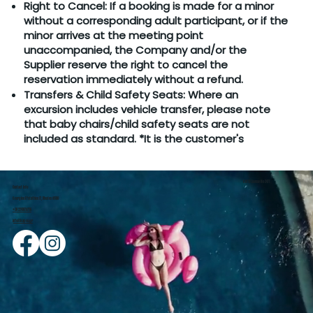
Right to Cancel: If a booking is made for a minor
without a corresponding adult participant, or if the
minor arrives at the meeting point
unaccompanied, the Company and/or the
Supplier reserve the right to cancel the
reservation immediately without a refund.
Transfers & Child Safety Seats: Where an
excursion includes vehicle transfer, please note
that baby chairs/child safety seats are not
included as standard. *It is the customer's
GNTO License No 3471
Contact Info
Georgiou Efstathiou 17, Rhodes 85100
+30 2241078756
i
nfo@kapco.gr