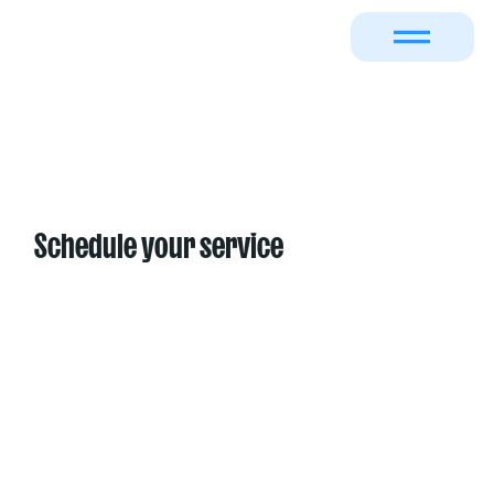
Schedule your service