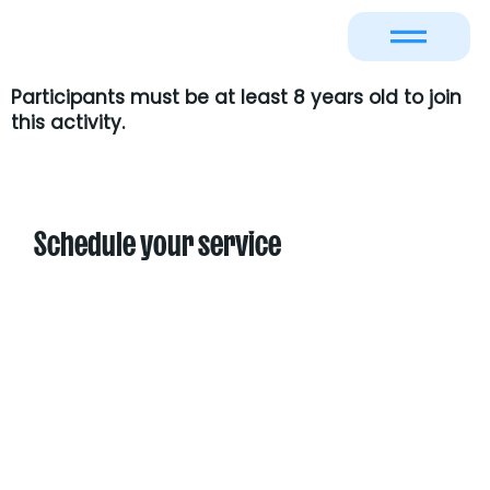
Participants must be at least
8 years old
to join
this activity.
Schedule your service