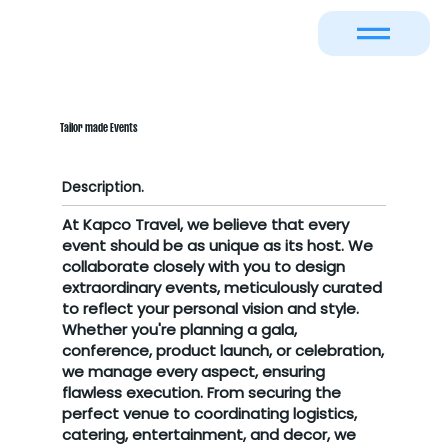
Tailor made Events
Description.
At Kapco Travel, we believe that every
event should be as unique as its host. We
collaborate closely with you to design
extraordinary events, meticulously curated
to reflect your personal vision and style.
Whether you're planning a gala,
conference, product launch, or celebration,
we manage every aspect, ensuring
flawless execution. From securing the
perfect venue to coordinating logistics,
catering, entertainment, and decor, we