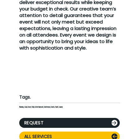
deliver exceptional results while keeping
your budget in check. Our creative team’s
attention to detail guarantees that your
event will not only meet but exceed
expectations, leaving a lasting impression
on all attendees. Every event we design is
an opportunity to bring your ideas to life
with sophistication and style.
Tags.
Planning, Gala, Decor, Style, Entertainment, Conference, Events, Yacht, Luxury
REQUEST
ALL SERVICES